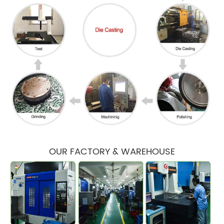
OUR FACTORY & WAREHOUSE