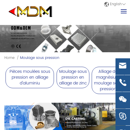
English
Home
/
Moulage sous pression
Pièces moulées sous
Moulage sous
Alliage de
pression en alliage
pression en
magnésium
d'aluminiu
alliage de zinc
moulage sous
pression