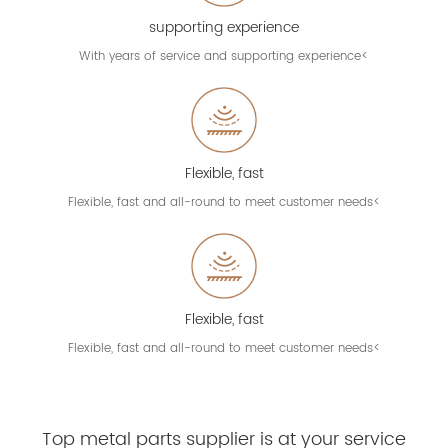
supporting experience
With years of service and supporting experience<
Flexible, fast
Flexible, fast and all-round to meet customer needs<
Flexible, fast
Flexible, fast and all-round to meet customer needs<
Top metal parts supplier is at your service