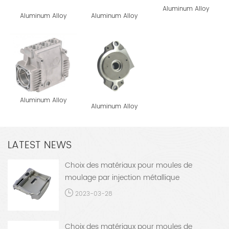
Aluminum Alloy
Aluminum Alloy
Aluminum Alloy
Aluminum Alloy
Aluminum Alloy
LATEST NEWS
Choix des matériaux pour moules de
moulage par injection métallique
2023-03-28
Choix des matériaux pour moules de