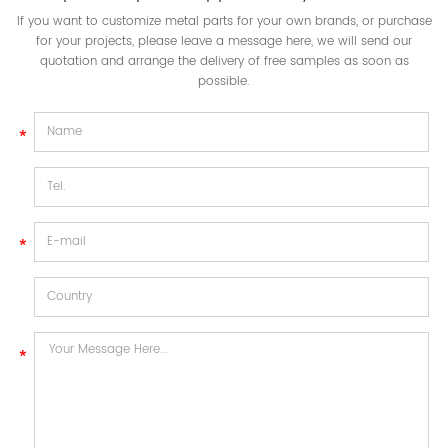
If you want to customize metal parts for your own brands, or purchase
for your projects, please leave a message here, we will send our
quotation and arrange the delivery of free samples as soon as
possible.