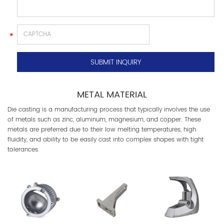
METAL MATERIAL
Die casting is a manufacturing process that typically involves the use
of metals such as zinc, aluminum, magnesium, and copper. These
metals are preferred due to their low melting temperatures, high
fluidity, and ability to be easily cast into complex shapes with tight
tolerances.