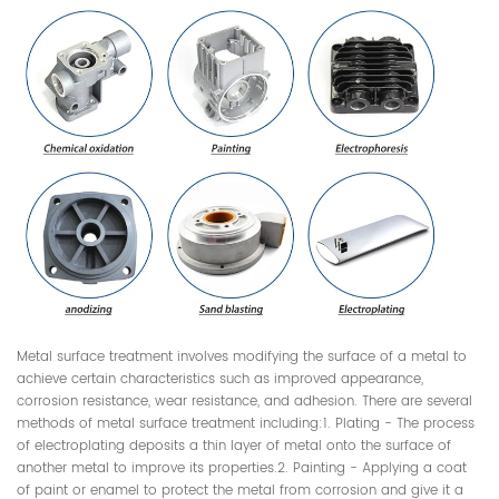
Metal surface treatment involves modifying the surface of a metal to
achieve certain characteristics such as improved appearance,
corrosion resistance, wear resistance, and adhesion. There are several
methods of metal surface treatment including:1. Plating - The process
of electroplating deposits a thin layer of metal onto the surface of
another metal to improve its properties.2. Painting - Applying a coat
of paint or enamel to protect the metal from corrosion and give it a