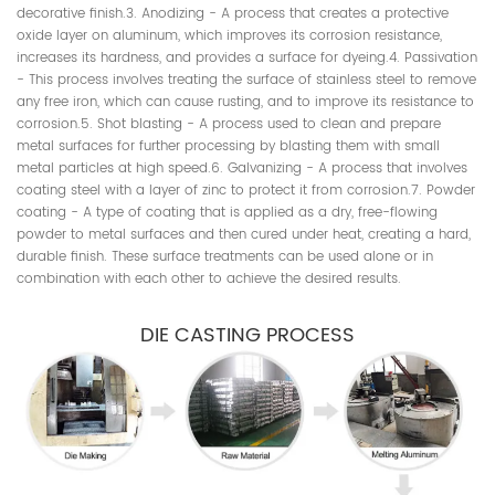
decorative finish.3. Anodizing - A process that creates a protective
oxide layer on aluminum, which improves its corrosion resistance,
increases its hardness, and provides a surface for dyeing.4. Passivation
- This process involves treating the surface of stainless steel to remove
any free iron, which can cause rusting, and to improve its resistance to
corrosion.5. Shot blasting - A process used to clean and prepare
metal surfaces for further processing by blasting them with small
metal particles at high speed.6. Galvanizing - A process that involves
coating steel with a layer of zinc to protect it from corrosion.7. Powder
coating - A type of coating that is applied as a dry, free-flowing
powder to metal surfaces and then cured under heat, creating a hard,
durable finish. These surface treatments can be used alone or in
combination with each other to achieve the desired results.
DIE CASTING PROCESS