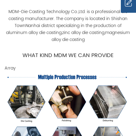
MDM-Die Casting Technology Co.,Ltd. is a professional die
casting manufacturer. The company is located in Shishan
TownNanhai district specializing in the production of
aluminum alloy die casting,zinc alloy die casting,magnesium
alloy die casting
WHAT KIND MDM WE CAN PROVIDE
Array