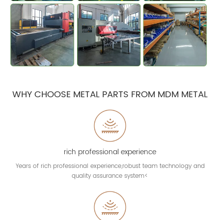
WHY CHOOSE METAL PARTS FROM MDM METAL
rich professional experience
Years of rich professional experience,robust team technology and
quality assurance system<