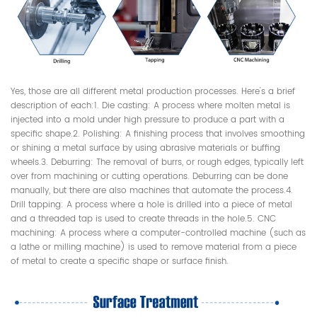
Yes, those are all different metal production processes. Here's a brief
description of each:1. Die casting: A process where molten metal is
injected into a mold under high pressure to produce a part with a
specific shape.2. Polishing: A finishing process that involves smoothing
or shining a metal surface by using abrasive materials or buffing
wheels.3. Deburring: The removal of burrs, or rough edges, typically left
over from machining or cutting operations. Deburring can be done
manually, but there are also machines that automate the process.4.
Drill tapping: A process where a hole is drilled into a piece of metal
and a threaded tap is used to create threads in the hole.5. CNC
machining: A process where a computer-controlled machine (such as
a lathe or milling machine) is used to remove material from a piece
of metal to create a specific shape or surface finish.